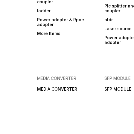
coupler
Plc splitter an
ladder
coupler
Power adopter & Rpoe
otdr
adopter
Laser source
More Items
Power adopte
adopter
MEDIA CONVERTER
SFP MODULE
MEDIA CONVERTER
SFP MODULE