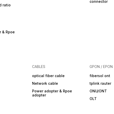
connector
d ratio
r & Rpoe
CABLES
GPON / EPON
optical fiber cable
fibersol ont
Network cable
tplink rauter
Power adopter & Rpoe
ONU/ONT
adopter
OLT