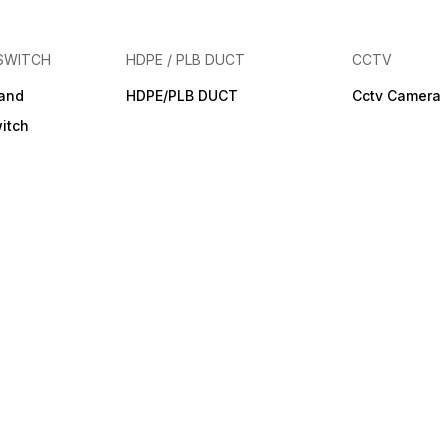
SWITCH
HDPE / PLB DUCT
CCTV
band
HDPE/PLB DUCT
Cctv Camera
itch