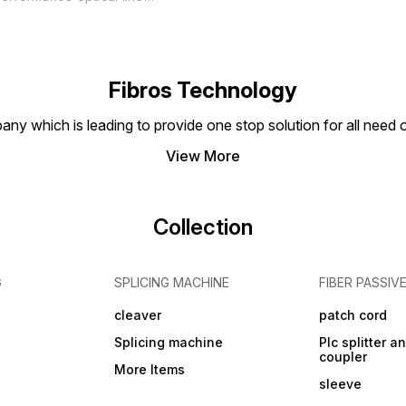
erminal (OLT) designed for
se in fiber optic network
ystems. This OLT features
dvanced Epon Pon SFP
echnology, which allows for
igh-speed data
Fibros Technology
ransmission and reliable
onnectivity. The Syrotech
any which is leading to provide one stop solution for all need
+ OLT is capable of
upporting multiple
View More
Collection
G
SPLICING MACHINE
FIBER PASSIV
cleaver
patch cord
Splicing machine
Plc splitter an
coupler
More Items
sleeve