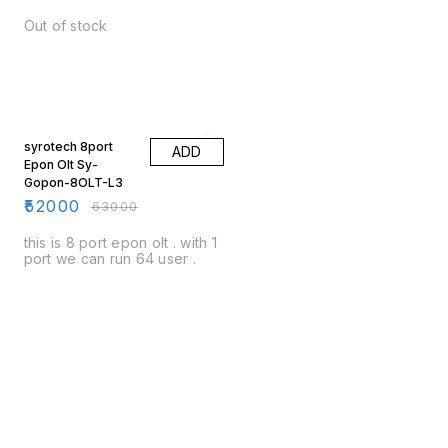
Out of stock
17% OFF
syrotech 8port
ADD
Epon Olt Sy-
Gopon-8OLT-L3
₹
52000
₹
63000
this is 8 port epon olt . with 1
port we can run 64 user .