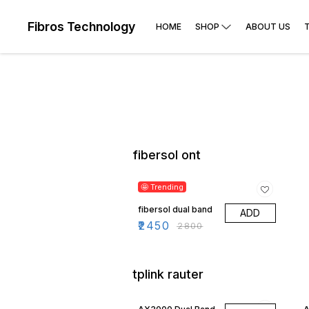
Fibros Technology
HOME
SHOP
ABOUT US
fibersol ont
13% OFF
🤩 Trending
fibersol dual band
ADD
₹
2450
₹
2800
tplink rauter
29% OFF