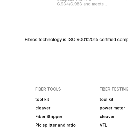
t
G.984/G.988 and meets
u
requirements about GPON
s
OLT in Network Access
a
Technical Requirements. It
t
fully supports CTC2.0,
h
automatic discovery and
t
cooperation with ONUs of
c
different manufacturers.
Fibros technology is ISO 9001:2015 certified comp
4
s
FIBER TOOLS
FIBER TESTIN
tool kit
tool kit
cleaver
power meter
Fiber Stripper
cleaver
Plc splitter and ratio
VFL