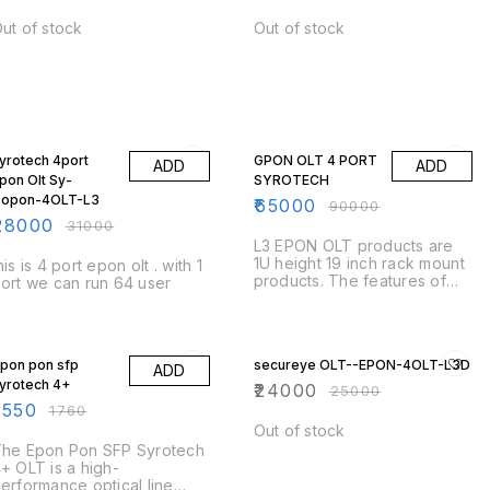
terminates the PON on user
side to provide triple play
ut of stock
Out of stock
services to the user. DG-
GR6821AC is a dual mode
ONU working on both GPON
and Gigabit EPON.
10% OFF
28% OFF
yrotech 4port
GPON OLT 4 PORT
ADD
ADD
pon Olt Sy-
SYROTECH
opon-4OLT-L3
₹
65000
₹
90000
28000
₹
31000
L3 EPON OLT products are
1U height 19 inch rack mount
his is 4 port epon olt . with 1
products. The features of
ort we can run 64 user
the OLT are small,
convenient, flexible, easy to
deploy, high performance. It
12% OFF
4% OFF
is appropriate to be
pon pon sfp
secureye OLT--EPON-4OLT-L3D
deployed in compact room
ADD
yrotech 4+
environment. The OLTs can
₹
24000
₹
25000
be used for “Triple-Play”,
1550
₹
1760
VPN, IP Camera, Enterprise
Out of stock
LAN and IOT applications.
he Epon Pon SFP Syrotech
+ OLT is a high-
erformance optical line