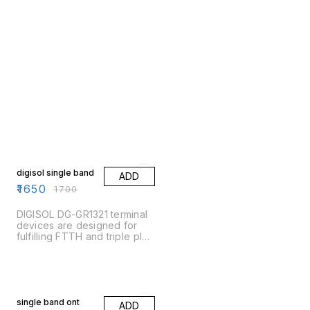
3% OFF
digisol single band
ADD
₹
1650
₹
1700
DIGISOL DG-GR1321 terminal
devices are designed for
fulfilling FTTH and triple play
service demand of fixed
network operators or cable
operators. These boxes are
based on the mature Gigabit
13% OFF
EPON/GPON technology,
which have high ratio of
single band ont
ADD