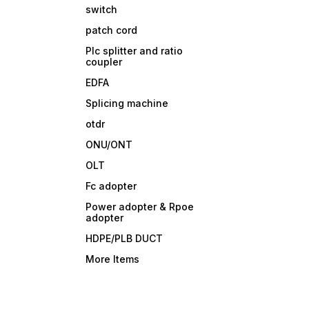
switch
patch cord
Plc splitter and ratio
coupler
EDFA
Splicing machine
otdr
ONU/ONT
OLT
Fc adopter
Power adopter & Rpoe
adopter
HDPE/PLB DUCT
More Items