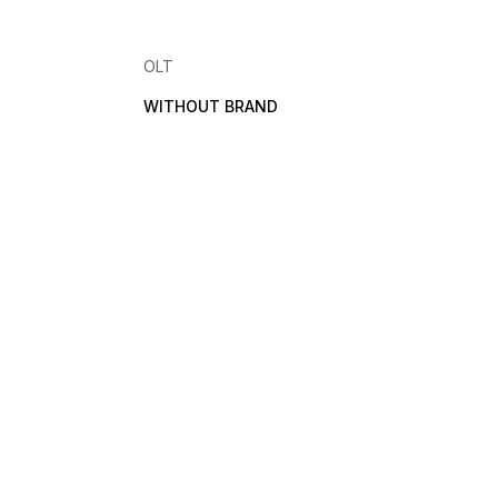
OLT
WITHOUT BRAND