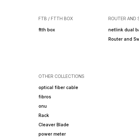
FTB / FTTH BOX
ROUTER AND 
ftth box
netlink dual 
Router and Sw
OTHER COLLECTIONS
optical fiber cable
fibros
onu
Rack
Cleaver Blade
power meter