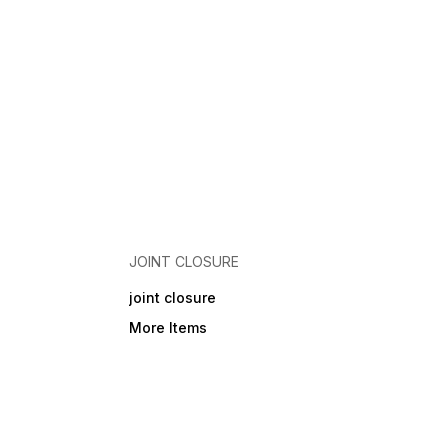
JOINT CLOSURE
joint closure
More Items