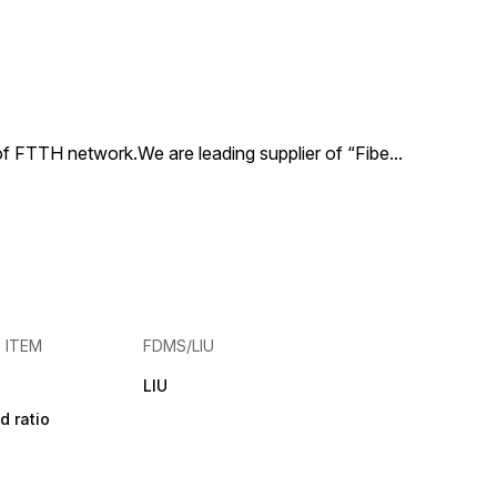
 of FTTH network.We are leading supplier of “Fibe
...
E ITEM
FDMS/LIU
LIU
d ratio