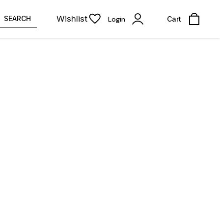
Wishlist
SEARCH
Login
Cart