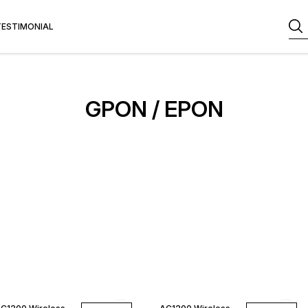
TESTIMONIAL
GPON / EPON
11% OFF
12% OFF