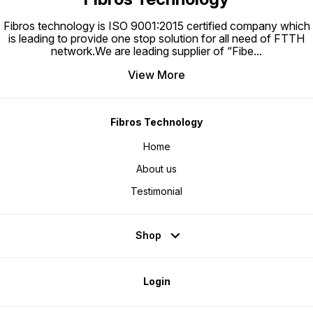
splicing technology.
Fibros technology is ISO 9001:2015 certified company which
is leading to provide one stop solution for all need of FTTH
network.We are leading supplier of “Fibe
...
View More
Fibros Technology
Home
About us
Testimonial
Shop
Login