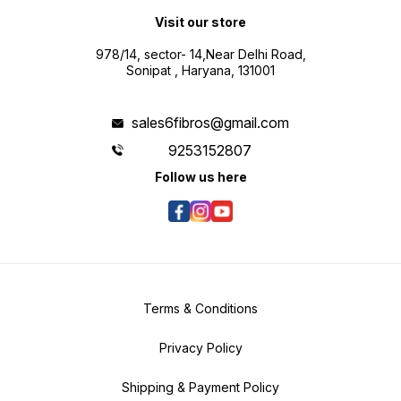
Visit our store
978/14, sector- 14,Near Delhi Road,
Sonipat , Haryana, 131001
sales6fibros@gmail.com
9253152807
Follow us here
Terms & Conditions
Privacy Policy
Shipping & Payment Policy