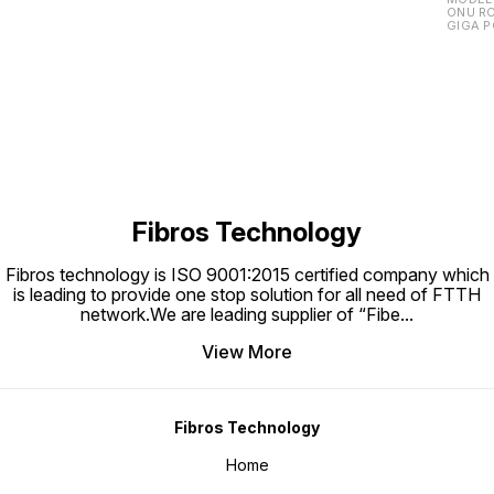
ONU RO
GIGA P
Fibros Technology
Fibros technology is ISO 9001:2015 certified company which
is leading to provide one stop solution for all need of FTTH
network.We are leading supplier of “Fibe
...
View More
Fibros Technology
Home