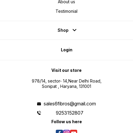
About us
Testimonial
Shop
Login
Visit our store
978/14, sector- 14,Near Delhi Road,
Sonipat , Haryana, 131001
sales6fibros@gmail.com
9253152807
Follow us here