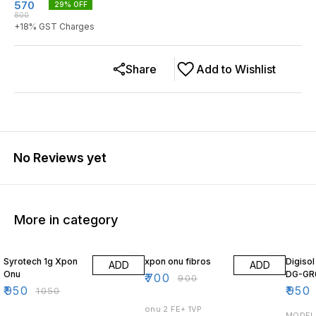
570
29
% OFF
800
+
18
% GST Charges
Share
Add to Wishlist
No Reviews yet
More in category
10% OFF
22% OFF
14% O
Syrotech 1g Xpon
xpon onu fibros
Digiso
ADD
ADD
Onu
DG-GR
₹
700
₹
900
₹
950
₹
950
₹
1050
onu 2 FE+ 1VP
MODEL 