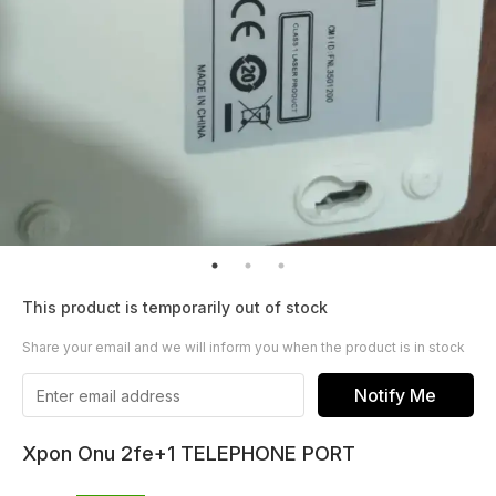
This product is temporarily out of stock
Share your email and we will inform you when the product is in stock
Notify Me
Xpon Onu 2fe+1 TELEPHONE PORT