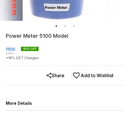
Power Meter 5100 Model
1100
45
% OFF
2000
+
18
% GST Charges
Share
Add to Wishlist
More Details