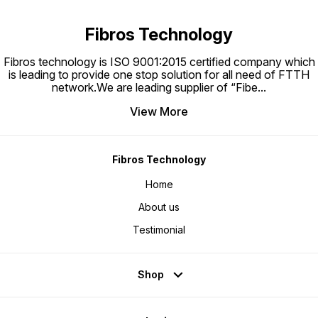
Fibros Technology
Fibros technology is ISO 9001:2015 certified company which
is leading to provide one stop solution for all need of FTTH
network.We are leading supplier of “Fibe
...
View More
Fibros Technology
Home
About us
Testimonial
Shop