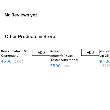
No Reviews yet
Other Products in Store
46% OFF
25% OFF
20% O
Power meter + Vfl
Power
jdsu p
ADD
ADD
Chargeable
meter+Vfl+Lan
olp 35
Tester 5103 model
₹
1500
₹
240
₹
2800
₹
1500
₹
300
₹
2000