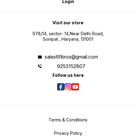
Login
Visit our store
978/14, sector- 14,Near Delhi Road,
Sonipat , Haryana, 131001
sales6fibros@gmail.com
9253152807
Follow us here
Terms & Conditions
Privacy Policy