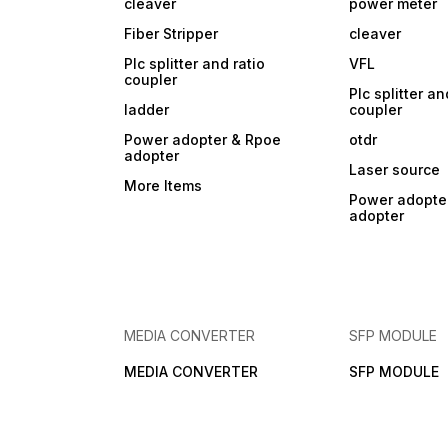
cleaver
power meter
Fiber Stripper
cleaver
Plc splitter and ratio
VFL
coupler
Plc splitter an
ladder
coupler
Power adopter & Rpoe
otdr
adopter
Laser source
More Items
Power adopte
adopter
MEDIA CONVERTER
SFP MODULE
MEDIA CONVERTER
SFP MODULE