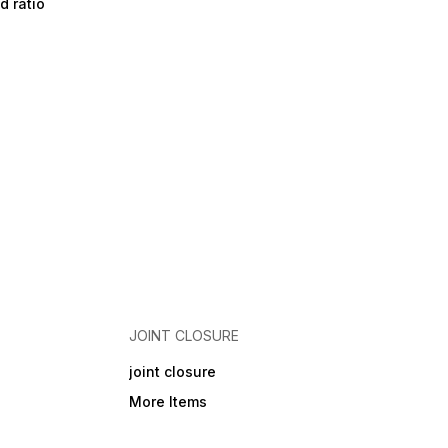
d ratio
JOINT CLOSURE
joint closure
More Items