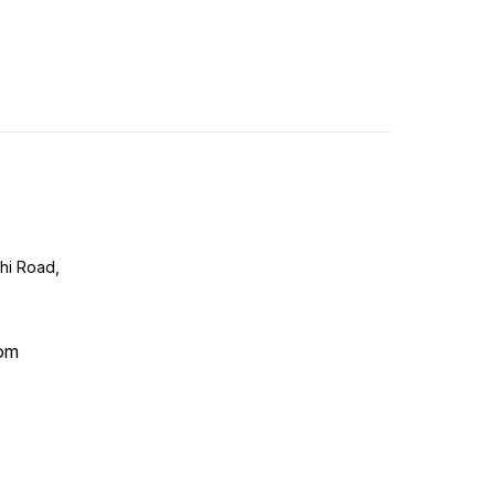
lhi Road,
com