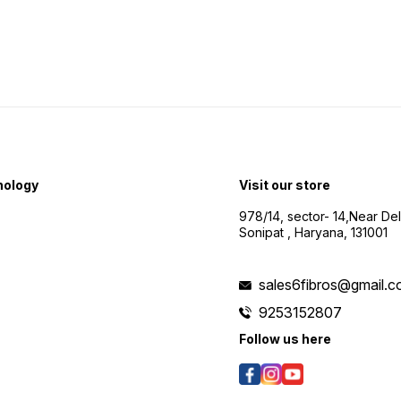
nology
Visit our store
978/14, sector- 14,Near De
Sonipat , Haryana, 131001
sales6fibros@gmail.
9253152807
Follow us here