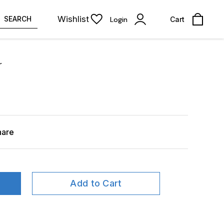
Wishlist
SEARCH
Login
Cart
r
hare
Add to Cart