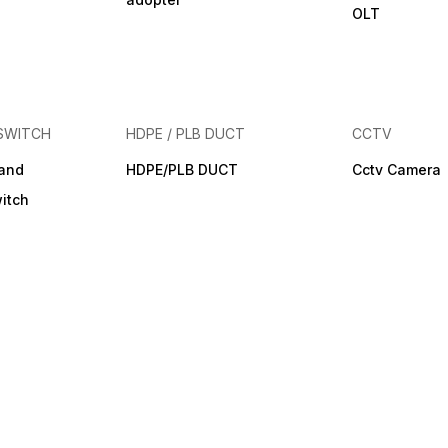
OLT
SWITCH
HDPE / PLB DUCT
CCTV
band
HDPE/PLB DUCT
Cctv Camera
itch