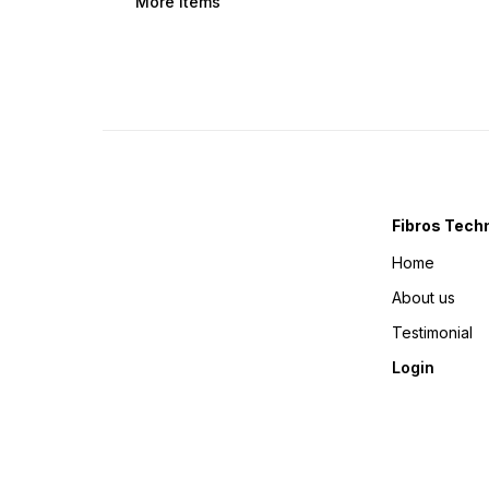
More Items
Fibros Tech
Home
About us
Testimonial
Login