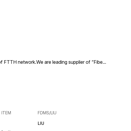
and ratio cou
versatile and 
performance.
coupler allow
control of sig
while the PLC 
ensures effic
consistent spl
signals. With 
ratios availabl
 of FTTH network.We are leading supplier of “Fibe
...
E ITEM
FDMS/LIU
LIU