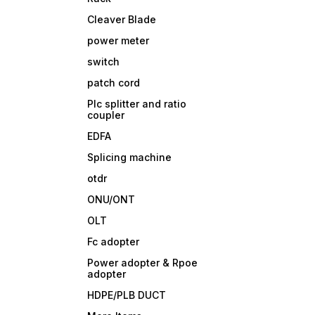
Cleaver Blade
power meter
switch
patch cord
Plc splitter and ratio
coupler
EDFA
Splicing machine
otdr
ONU/ONT
OLT
Fc adopter
Power adopter & Rpoe
adopter
HDPE/PLB DUCT