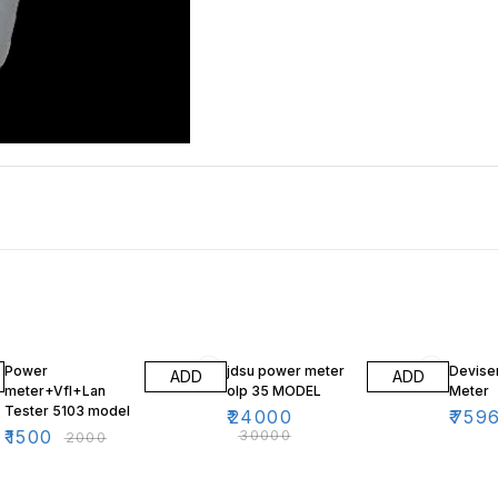
25% OFF
20% OFF
16% O
Power
jdsu power meter
Devise
ADD
ADD
meter+Vfl+Lan
olp 35 MODEL
Meter
Tester 5103 model
₹
24000
₹
759
₹
1500
₹
30000
₹
2000