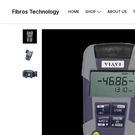
Fibros Technology
HOME
SHOP
ABOUT US