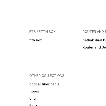
FTB / FTTH BOX
ROUTER AND 
ftth box
netlink dual 
Router and Sw
OTHER COLLECTIONS
optical fiber cable
fibros
onu
Rack