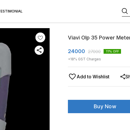
TESTIMONIAL
Viavi Olp 35 Power Mete
24000
27000
11
% OFF
+
18
% GST Charges
Add to Wishlist
S
Buy Now