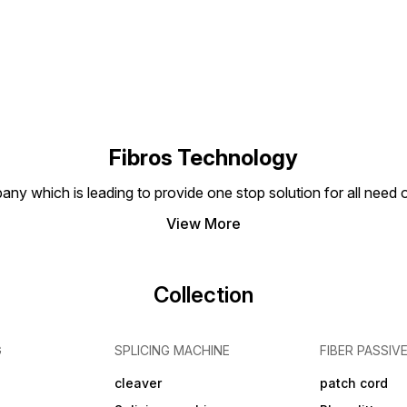
Fibros Technology
any which is leading to provide one stop solution for all need
View More
Collection
G
SPLICING MACHINE
FIBER PASSIV
cleaver
patch cord