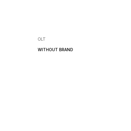
OLT
WITHOUT BRAND