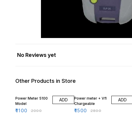
No Reviews yet
Other Products in Store
45% OFF
46% OFF
Power Meter 5100
Power meter + Vfl
ADD
ADD
Model
Chargeable
₹
1100
₹
1500
₹
2000
₹
2800