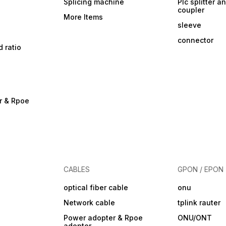
Splicing machine
Plc splitter an
coupler
More Items
sleeve
connector
d ratio
r & Rpoe
CABLES
GPON / EPON
optical fiber cable
onu
Network cable
tplink rauter
Power adopter & Rpoe
ONU/ONT
adopter