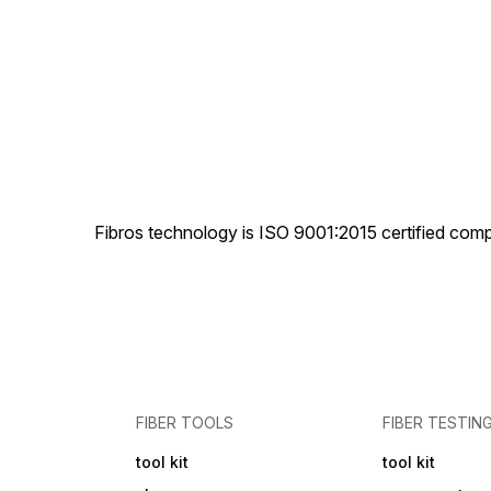
Fibros technology is ISO 9001:2015 certified comp
FIBER TOOLS
FIBER TESTIN
tool kit
tool kit