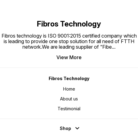
and is ideal for use
Fibros Technology
Fibros technology is ISO 9001:2015 certified company which
is leading to provide one stop solution for all need of FTTH
network.We are leading supplier of “Fibe
...
View More
Fibros Technology
Home
About us
Testimonial
Shop