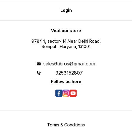
Login
Visit our store
978/14, sector- 14,Near Delhi Road,
Sonipat , Haryana, 131001
sales6fibros@gmail.com
9253152807
Follow us here
Terms & Conditions