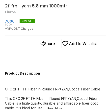
2f frp +yarn 5.8 mm 1000mtr
Fibros
7000
22
% OFF
9000
+
18
% GST Charges
Share
Add to Wishlist
Product Description
OFC 2F FTTH Fiber in Round FRP+YAN,Optical Fiber Cable
This OFC 2F FTTH Fiber in Round FRP+YAN,Optical Fiber
Cable is a high-quality, durable and affordable fiber optic
cable. It is ideal for use i
...Read
More