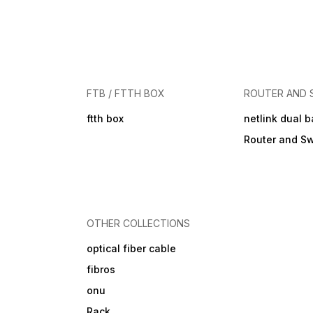
FTB / FTTH BOX
ROUTER AND 
ftth box
netlink dual 
Router and Sw
OTHER COLLECTIONS
optical fiber cable
fibros
onu
Rack