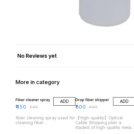
No Reviews yet
More in category
18% OFF
17% OFF
Fiber cleaner spray
Drop fiber stripper
ADD
ADD
₹
450
₹
500
₹
550
₹
600
fiber cleaning spray used for
【High-quality】Optical
cleaning fiber .
Cable Stripping plier is
maded of high-quality metal,
built-in new upgraded