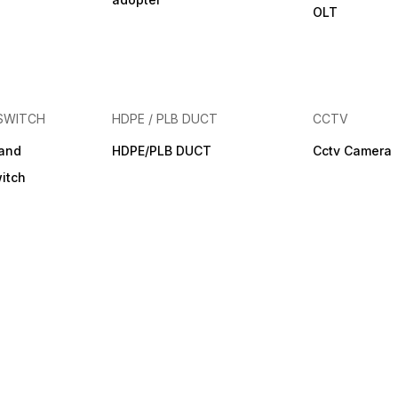
OLT
SWITCH
HDPE / PLB DUCT
CCTV
band
HDPE/PLB DUCT
Cctv Camera
itch