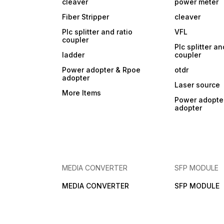
cleaver
power meter
Fiber Stripper
cleaver
Plc splitter and ratio
VFL
coupler
Plc splitter an
ladder
coupler
Power adopter & Rpoe
otdr
adopter
Laser source
More Items
Power adopte
adopter
MEDIA CONVERTER
SFP MODULE
MEDIA CONVERTER
SFP MODULE