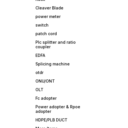
Cleaver Blade
power meter
switch
patch cord
Plc splitter and ratio
coupler
EDFA
Splicing machine
otdr
ONU/ONT
OLT
Fc adopter
Power adopter & Rpoe
adopter
HDPE/PLB DUCT