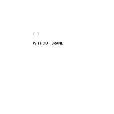
OLT
WITHOUT BRAND