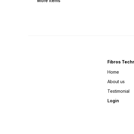
More Items
Fibros Tech
Home
About us
Testimonial
Login