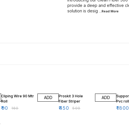
provide a deep and effective cle
solution is desig
...Read
More
44% OFF
10% OFF
10% O
Cliping Wire 90 Mtr
Proskit 3 Hole
Support
ADD
ADD
Roll
Fiber Striper
Pvc rol
₹
90
₹
450
₹
180
₹
160
₹
500