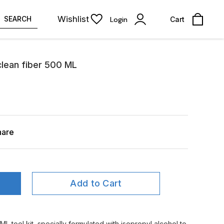
Wishlist
SEARCH
Login
Cart
clean fiber 500 ML
hare
Add to Cart
L tool kit, specially formulated with isopropyl alcohol to