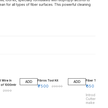
an for all types of fiber surfaces. This powerful cleaning
FF
63% OFF
 Wire In
Fibros Tool Kit
Fiber Tube Cut
ADD
ADD
l of 1000mtr
₹
7500
₹
650
₹
20000
0
₹
2000
Introducing o
Cutter tool ki
make cutting 
breeze. This 