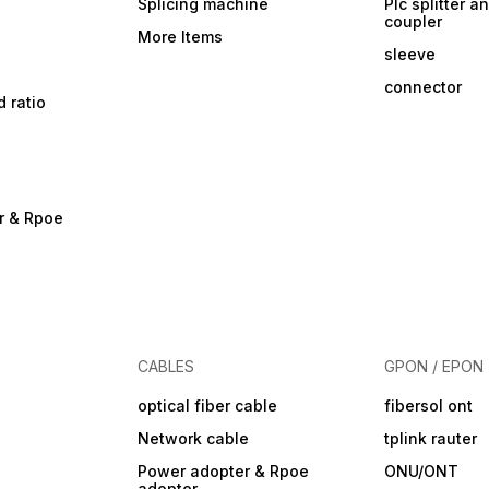
Splicing machine
Plc splitter an
coupler
More Items
sleeve
connector
d ratio
r & Rpoe
CABLES
GPON / EPON
optical fiber cable
fibersol ont
Network cable
tplink rauter
Power adopter & Rpoe
ONU/ONT
adopter