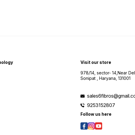
nology
Visit our store
978/14, sector- 14,Near De
Sonipat , Haryana, 131001
sales6fibros@gmail.
9253152807
Follow us here