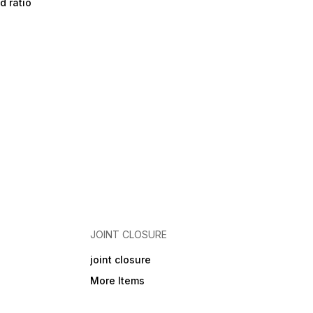
d ratio
JOINT CLOSURE
joint closure
More Items