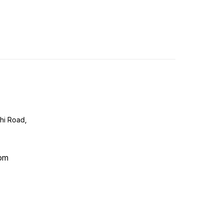
lhi Road,
com