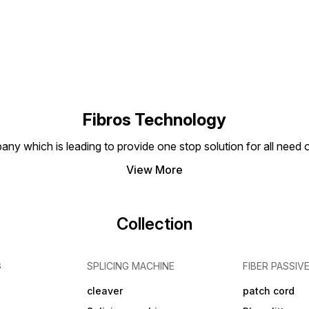
,
e
Fibros Technology
any which is leading to provide one stop solution for all need
View More
Collection
G
SPLICING MACHINE
FIBER PASSIV
cleaver
patch cord