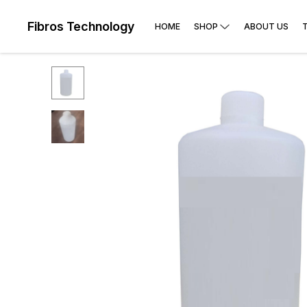
Fibros Technology
HOME
SHOP
ABOUT US