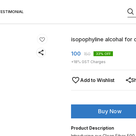
TESTIMONIAL
isopophyline alcohal for 
100
150
33
% OFF
+
18
% GST Charges
Add to Wishlist
S
Buy Now
Product Description
Introducing our Clean Fiber 500 M