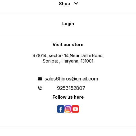
Shop
Login
Visit our store
978/14, sector- 14,Near Delhi Road,
Sonipat , Haryana, 131001
sales6fibros@gmail.com
9253152807
Follow us here