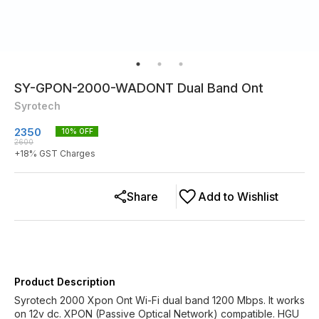
SY-GPON-2000-WADONT Dual Band Ont
Syrotech
2350
10
% OFF
2600
+
18
% GST Charges
Share
Add to Wishlist
Product Description
Syrotech 2000 Xpon Ont Wi-Fi dual band 1200 Mbps. It works
on 12v dc. XPON (Passive Optical Network) compatible. HGU