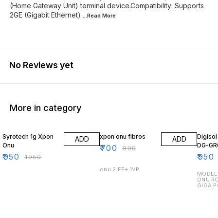
(Home Gateway Unit) terminal device.Compatibility: Supports
2GE (Gigabit Ethernet)
...Read
More
No Reviews yet
More in category
10% OFF
22% OFF
14% O
Syrotech 1g Xpon
xpon onu fibros
Digiso
ADD
ADD
Onu
DG-GR
₹
700
₹
900
₹
950
₹
950
₹
1050
onu 2 FE+ 1VP
MODEL 
ONU RO
GIGA P