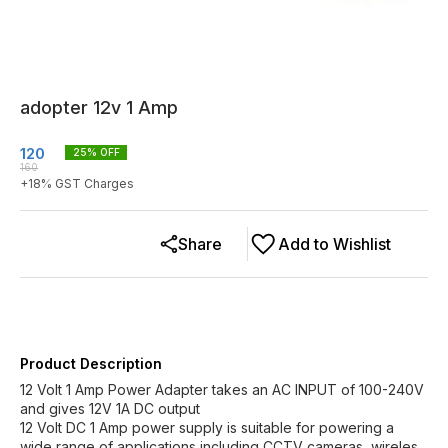
adopter 12v 1 Amp
120
25
% OFF
160
+
18
% GST Charges
Share
Add to Wishlist
Product Description
12 Volt 1 Amp Power Adapter takes an AC INPUT of 100-240V
and gives 12V 1A DC output
12 Volt DC 1 Amp power supply is suitable for powering a
wide range of applications including CCTV cameras, wireles