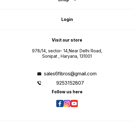
Login
Visit our store
978/14, sector- 14,Near Delhi Road,
Sonipat , Haryana, 131001
sales6fibros@gmail.com
9253152807
Follow us here