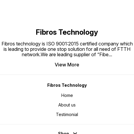
Fibros Technology
Fibros technology is ISO 9001:2015 certified company which
is leading to provide one stop solution for all need of FTTH
network.We are leading supplier of “Fibe
...
View More
Fibros Technology
Home
About us
Testimonial
Shop