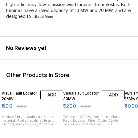
high-efficiency, low-emission wind turbines from Vestas. Both
turbines have a rated capacity of 10 MW and 20 MW, and are
designed fo
...Read
More
No Reviews yet
Other Products in Store
20% OFF
20% OFF
33% O
Visual Fault Locator
Visual Fault Locator
PEN TY
ADD
ADD
20MW
30MW
15Mw C
₹
800
₹
1200
₹
100
₹
1000
₹
1500
Made of high quality aluminum
Techtest 30 mW Pen Fibre Visual
material. Portable, durable and
Fault Locator Fiber Optic Cable
rugged, easy to use, 2.5mm &
Tester Meter Telecom FTTH
1.25mm for SC,ST,FC and LC
(30MW Visual Fault Locater)30mW
Connectors Strong light source,
Pen Type Plastics Visual Fault
strong Penetrating power, stable
Locator Fiber Optic Cable Tester