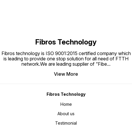
property. And have two mode:
Meter for CATV 30KM
always light and flicker.
Fibros Technology
Fibros technology is ISO 9001:2015 certified company which
is leading to provide one stop solution for all need of FTTH
network.We are leading supplier of “Fibe
...
View More
Fibros Technology
Home
About us
Testimonial