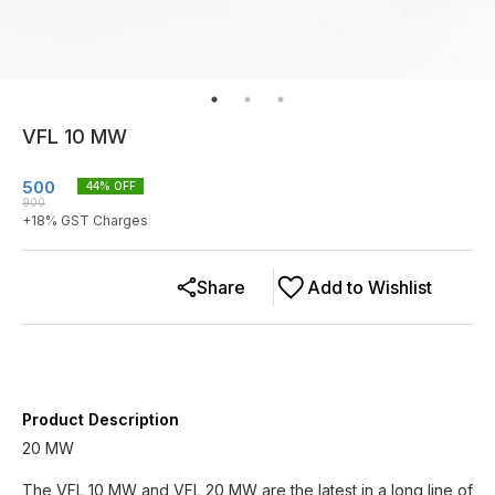
VFL 10 MW
500
44
% OFF
900
+
18
% GST Charges
Share
Add to Wishlist
Product Description
20 MW
The VFL 10 MW and VFL 20 MW are the latest in a long line of