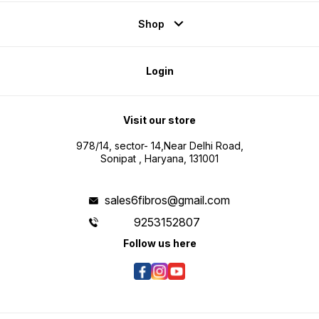
Shop
Login
Visit our store
978/14, sector- 14,Near Delhi Road,
Sonipat , Haryana, 131001
sales6fibros@gmail.com
9253152807
Follow us here