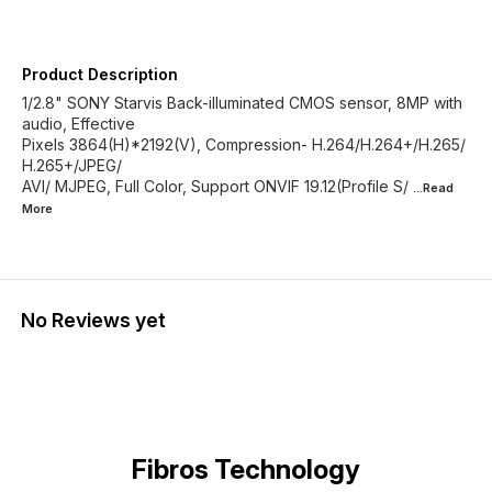
Product Description
1/2.8" SONY Starvis Back-illuminated CMOS sensor, 8MP with
audio, Effective
Pixels 3864(H)*2192(V), Compression- H.264/H.264+/H.265/
H.265+/JPEG/
AVI/ MJPEG, Full Color, Support ONVIF 19.12(Profile S/
...Read
More
No Reviews yet
Fibros Technology