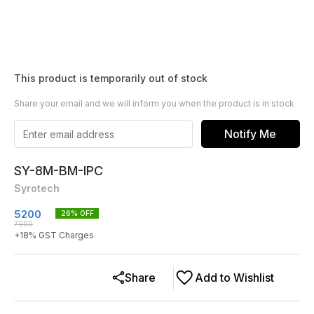
This product is temporarily out of stock
Share your email and we will inform you when the product is in stock
Notify Me
SY-8M-BM-IPC
Syrotech
5200
26
% OFF
7000
+
18
% GST Charges
Share
Add to Wishlist