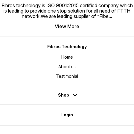
Fibros technology is ISO 9001:2015 certified company which
is leading to provide one stop solution for all need of FTTH
network.We are leading supplier of “Fibe
...
View More
Fibros Technology
Home
About us
Testimonial
Shop
Login