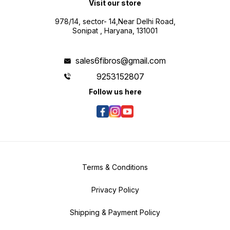
Visit our store
978/14, sector- 14,Near Delhi Road,
Sonipat , Haryana, 131001
sales6fibros@gmail.com
9253152807
Follow us here
Terms & Conditions
Privacy Policy
Shipping & Payment Policy