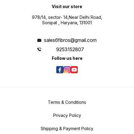
Visit our store
978/14, sector- 14,Near Delhi Road,
Sonipat , Haryana, 131001
sales6fibros@gmail.com
9253152807
Follow us here
Terms & Conditions
Privacy Policy
Shipping & Payment Policy