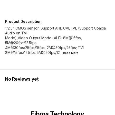
Product Description
1/2.5" CMOS sensor, Support AHD,CVI,TVI, (Support Coaxial
Audio on TVI
Mode),Video Output Mode- AHD: 8M@15fps,
5M@20fps/12.5fps,
4M@30fps/25fps/15fps, 2M@30fps/25fps; TVI:
8M@15fps/12.5fps,5M@20fps/12
...Read
More
No Reviews yet
Fibros Technology