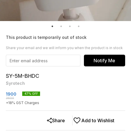
This product is temporarily out of stock
Share your email and we will inform you when the product is in stock
Notify Me
SY-5M-BHDC
Syrotech
1900
47
% OFF
3600
+
18
% GST Charges
Share
Add to Wishlist