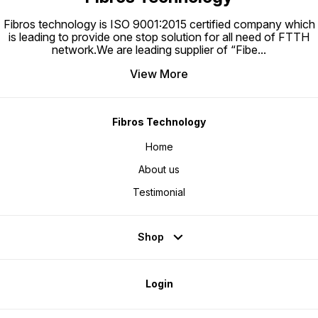
Fibros technology is ISO 9001:2015 certified company which
is leading to provide one stop solution for all need of FTTH
network.We are leading supplier of “Fibe
...
View More
Fibros Technology
Home
About us
Testimonial
Shop
Login