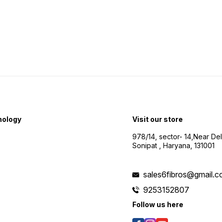
nology
Visit our store
978/14, sector- 14,Near De
Sonipat , Haryana, 131001
sales6fibros@gmail.
9253152807
Follow us here