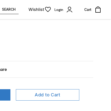
Wishlist
SEARCH
Login
Cart
hare
Add to Cart