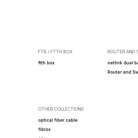
FTB / FTTH BOX
ROUTER AND 
ftth box
netlink dual 
Router and Sw
OTHER COLLECTIONS
optical fiber cable
fibros