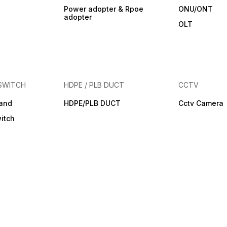
Power adopter & Rpoe
ONU/ONT
adopter
OLT
SWITCH
HDPE / PLB DUCT
CCTV
band
HDPE/PLB DUCT
Cctv Camera
itch