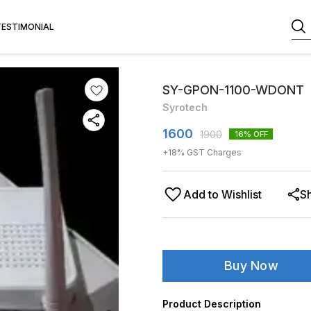
TESTIMONIAL
SY-GPON-1100-WDONT
Syrotech
1600
1900
16
% OFF
+
18
% GST Charges
Add to Wishlist
S
Buy Now
Product Description