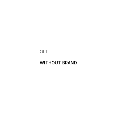
OLT
WITHOUT BRAND