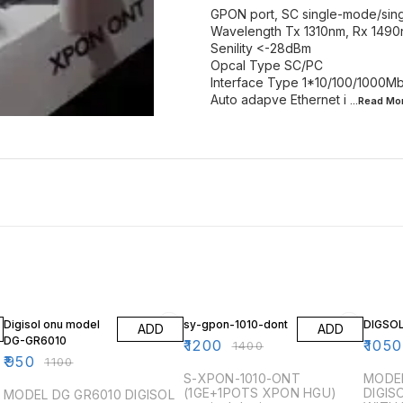
GPON port, SC single-mode/sing
Wavelength Tx 1310nm, Rx 149
Senility <-28dBm
Opcal Type SC/PC
Interface Type 1*10/100/1000M
Auto adapve Ethernet i
...Read
Mo
14% OFF
14% OFF
13% OF
Digisol onu model
sy-gpon-1010-dont
DIGSOL
ADD
ADD
DG-GR6010
₹
1200
₹
1050
₹
1400
₹
950
₹
1100
S-XPON-1010-ONT
MODEL
(1GE+1POTS XPON HGU)
DIGIS
MODEL DG GR6010 DIGISOL