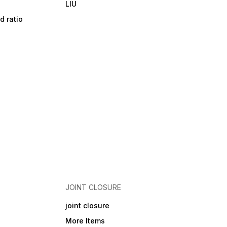
LIU
d ratio
JOINT CLOSURE
joint closure
More Items