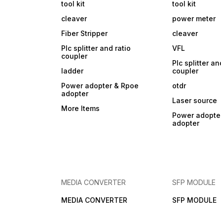
tool kit
tool kit
cleaver
power meter
Fiber Stripper
cleaver
Plc splitter and ratio
VFL
coupler
Plc splitter an
ladder
coupler
Power adopter & Rpoe
otdr
adopter
Laser source
More Items
Power adopte
adopter
MEDIA CONVERTER
SFP MODULE
MEDIA CONVERTER
SFP MODULE