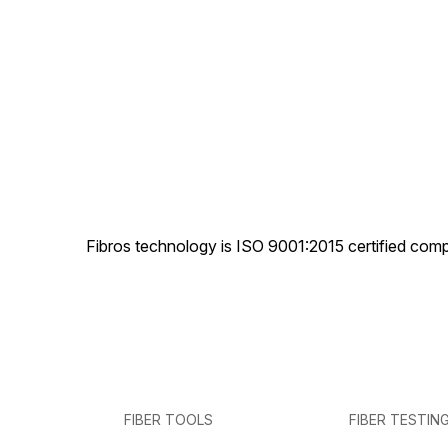
Fibros technology is ISO 9001:2015 certified comp
FIBER TOOLS
FIBER TESTIN