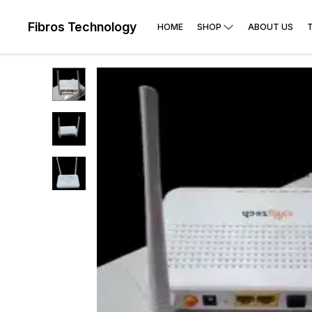
Fibros Technology
HOME
SHOP
ABOUT US