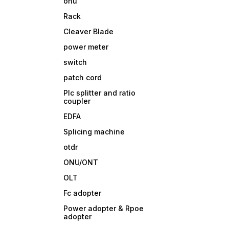
onu
Rack
Cleaver Blade
power meter
switch
patch cord
Plc splitter and ratio
coupler
EDFA
Splicing machine
otdr
ONU/ONT
OLT
Fc adopter
Power adopter & Rpoe
adopter