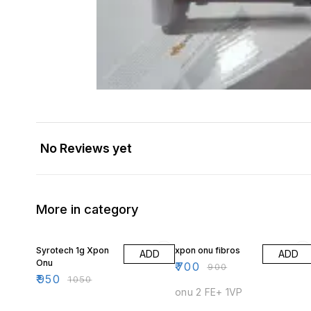
No Reviews yet
More in category
10% OFF
22% OFF
Syrotech 1g Xpon
xpon onu fibros
ADD
ADD
Onu
₹
700
₹
900
₹
950
₹
1050
onu 2 FE+ 1VP