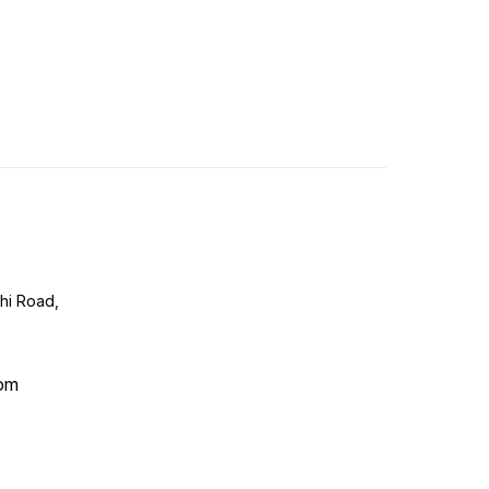
lhi Road,
com