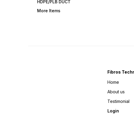
HDPE/PLB DUCT
More Items
Fibros Tech
Home
About us
Testimonial
Login