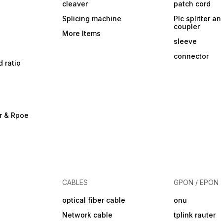
cleaver
patch cord
Splicing machine
Plc splitter an
coupler
More Items
sleeve
connector
d ratio
r & Rpoe
CABLES
GPON / EPON
optical fiber cable
onu
Network cable
tplink rauter