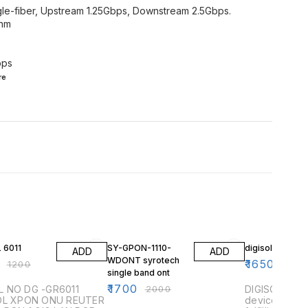
le-fiber, Upstream 1.25Gbps, Downstream 2.5Gbps.
0nm
bps
re
F
15% OFF
3% OFF
 6011
SY-GPON-1110-
digisol single 
ADD
ADD
WDONT syrotech
₹
1650
₹
1200
₹
1700
single band ont
₹
1700
 NO DG -GR6011
₹
2000
DIGISOL DG-G
OL XPON ONU REUTER
devices are 