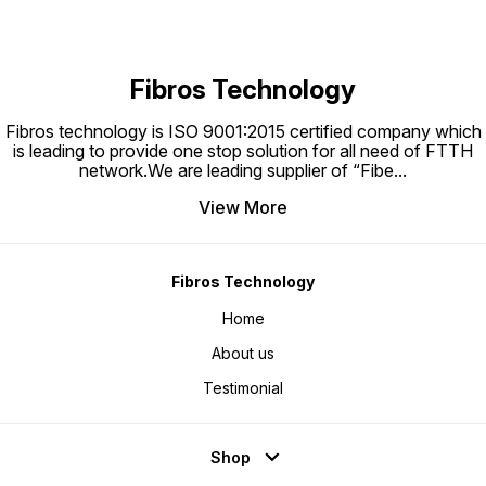
acciden
Fibros Technology
Fibros technology is ISO 9001:2015 certified company which
is leading to provide one stop solution for all need of FTTH
network.We are leading supplier of “Fibe
...
View More
Fibros Technology
Home
About us
Testimonial
Shop