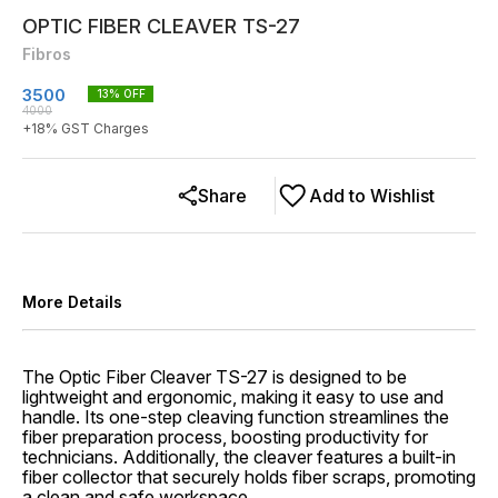
OPTIC FIBER CLEAVER TS-27
Fibros
3500
13
% OFF
4000
+
18
% GST Charges
Share
Add to Wishlist
More Details
The Optic Fiber Cleaver TS-27 is designed to be
lightweight and ergonomic, making it easy to use and
handle. Its one-step cleaving function streamlines the
fiber preparation process, boosting productivity for
technicians. Additionally, the cleaver features a built-in
fiber collector that securely holds fiber scraps, promoting
a clean and safe workspace.