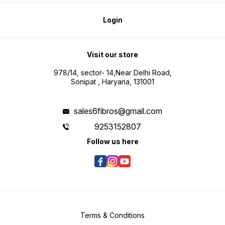
Login
Visit our store
978/14, sector- 14,Near Delhi Road,
Sonipat , Haryana, 131001
sales6fibros@gmail.com
9253152807
Follow us here
Terms & Conditions