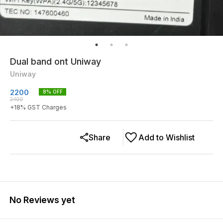
Dual band ont Uniway
Uniway
2200
8
% OFF
2400
+
18
% GST Charges
Share
Add to Wishlist
No Reviews yet