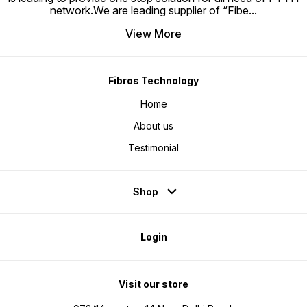
network.We are leading supplier of “Fibe
...
View More
Fibros Technology
Home
About us
Testimonial
Shop
Login
Visit our store