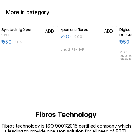
More in category
10% OFF
22% OFF
14% O
Syrotech 1g Xpon
xpon onu fibros
Digiso
ADD
ADD
Onu
DG-GR
₹
700
₹
900
₹
950
₹
950
₹
1050
onu 2 FE+ 1VP
MODEL 
ONU RO
GIGA P
Fibros Technology
Fibros technology is ISO 9001:2015 certified company which
is leading to provide one stop solution for all need of FTTH