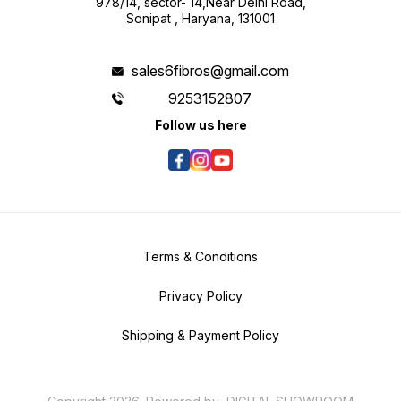
978/14, sector- 14,Near Delhi Road,
Sonipat , Haryana, 131001
sales6fibros@gmail.com
9253152807
Follow us here
Terms & Conditions
Privacy Policy
Shipping & Payment Policy