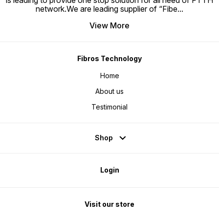
is leading to provide one stop solution for all need of FTTH
network.We are leading supplier of “Fibe
...
View More
Fibros Technology
Home
About us
Testimonial
Shop
Login
Visit our store