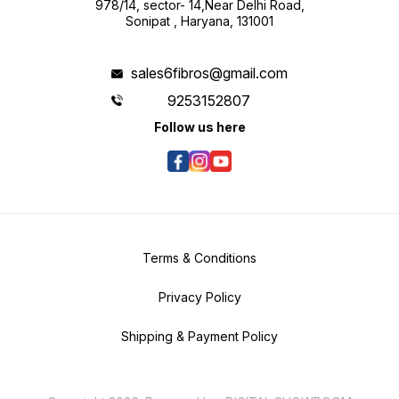
978/14, sector- 14,Near Delhi Road,
Sonipat , Haryana, 131001
sales6fibros@gmail.com
9253152807
Follow us here
Terms & Conditions
Privacy Policy
Shipping & Payment Policy